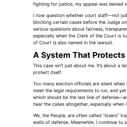
fighting for justice, my appeal was denied 
I now question whether court staff—not ju
blocking certain cases before the Judge on t
serious questions about fairness, transpar
especially when the Clerk of the Court is tu
of Court is also named in the lawsuit.
A System That Protects 
This case isn’t just about me. It’s about a l
protect itself.
Too many election officials are silent whe
meet the legal requirements to run, and ye
which should be the last line of defense—ar
hear the cases altogether, especially when i
We, the People, are often called “losers” t
walls of defense. Meanwhile, I continue to s