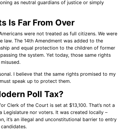
oning as neutral guardians of justice or simply
ts Is Far From Over
k Americans were not treated as full citizens. We were
he law. The 14th Amendment was added to the
nship and equal protection to the children of former
bypassing the system. Yet today, those same rights
 misused.
ersonal. I believe that the same rights promised to my
 must speak up to protect them.
Modern Poll Tax?
or Clerk of the Court is set at $13,100. That’s not a
 Legislature nor voters. It was created locally –
 it’s an illegal and unconstitutional barrier to entry
 candidates.