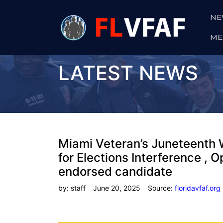
NE
ME
LATEST NEWS
Miami Veteran’s Juneteenth 
for Elections Interference ,
endorsed candidate
by: staff
June 20, 2025
Source:
floridavfaf.org