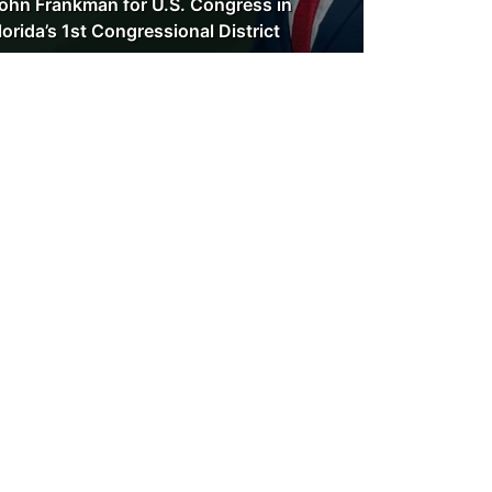
ohn Frankman for U.S. Congress in
lorida’s 1st Congressional District