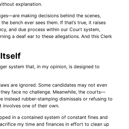
without explanation.
dges—are making decisions behind the scenes,
he bench ever sees them. If that’s true, it raises
ency, and due process within our Court system,
rning a deaf ear to these allegations. And this Clerk
Itself
arger system that, in my opinion, is designed to
n laws are ignored. Some candidates may not even
t they face no challenge. Meanwhile, the courts—
e instead rubber-stamping dismissals or refusing to
t involves one of their own.
rapped in a contained system of constant fines and
acrifice my time and finances in effort to clean up