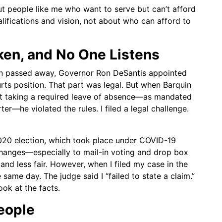
 out people like me who want to serve but can’t afford
alifications and vision, not about who can afford to
ken, and No One Listens
in passed away, Governor Ron DeSantis appointed
rts position. That part was legal. But when Barquin
out taking a required leave of absence—as mandated
—he violated the rules. I filed a legal challenge.
2020 election, which took place under COVID-19
hanges—especially to mail-in voting and drop box
nd less fair. However, when I filed my case in the
 same day. The judge said I “failed to state a claim.”
ook at the facts.
People