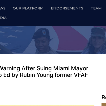
WS
OUR PLATFORM
ENDORSEMENTS
TEAM
DIA
Warning After Suing Miami Mayor
 Op Ed by Rubin Young former VFAF
R