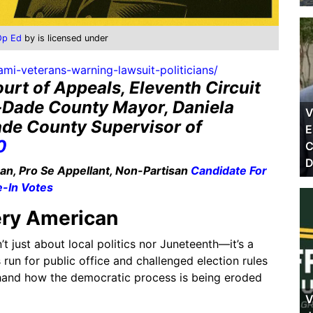
Op Ed
by is licensed under
mi-veterans-warning-lawsuit-politicians/
urt of Appeals, Eleventh Circuit
-Dade County Mayor, Daniela
V
de County Supervisor of
E
0
C
D
n, Pro Se Appellant, Non-Partisan
Candidate For
e-In Votes
ery American
’t just about local politics nor Juneteenth—it’s a
un for public office and challenged election rules
sthand how the democratic process is being eroded
V