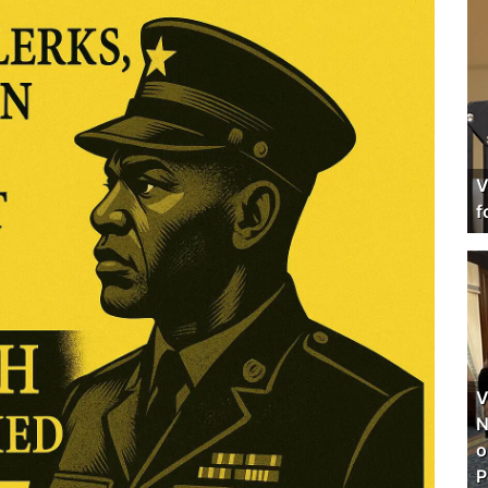
V
f
V
N
o
P