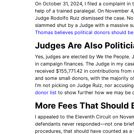
On October 31, 2024, I filed a complaint in t
help of a trained paralegal. On November 4
Judge Rodolfo Ruiz dismissed the case. No 
slammed shut by a Judge with a massive s
Thomas believes political donors should 
Judges Are Also Politic
Yes, judges are elected by We the People. J
in campaign finances. The Judge in my case
received $155,771.42 in contributions from 
and some small donors, with the majority o
I’m not picking on Judge Ruiz, nor accusin
donor list
to show further how we may be di
More Fees That Should 
I appealed to the Eleventh Circuit on Nove
defendants never responded—not one brief,
procedures, that should have counted as a 