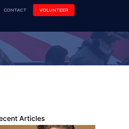
CONTACT
VOLUNTEER
ecent Articles