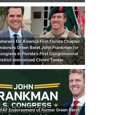
eterans for America First Florida Chapter
ndorses Green Beret John Frankman for
ongress in Florida's First Congressional
istrict announced Christi Tasker
FAF Endorsement of Former Green Beret