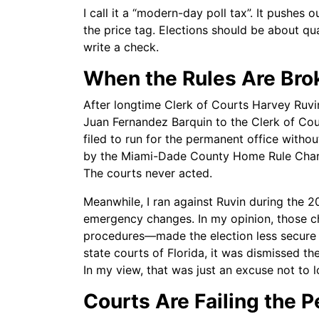
I call it a “modern-day poll tax”. It pushes
the price tag. Elections should be about qu
write a check.
When the Rules Are Bro
After longtime Clerk of Courts Harvey Ruv
Juan Fernandez Barquin to the Clerk of Cou
filed to run for the permanent office with
by the Miami-Dade County Home Rule Charter
The courts never acted.
Meanwhile, I ran against Ruvin during the 
emergency changes. In my opinion, those c
procedures—made the election less secure a
state courts of Florida, it was dismissed the
In my view, that was just an excuse not to l
Courts Are Failing the 