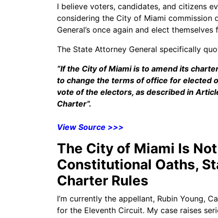
I believe voters, candidates, and citizens 
considering the City of Miami commission 
General’s once again and elect themselves f
The State Attorney General specifically quo
“If the City of Miami is to amend its charte
to change the terms of office for elected 
vote of the electors, as described in Arti
Charter”.
View Source >>>
The City of Miami Is No
Constitutional Oaths, S
Charter Rules
I’m currently the appellant, Rubin Young, C
for the Eleventh Circuit. My case raises ser