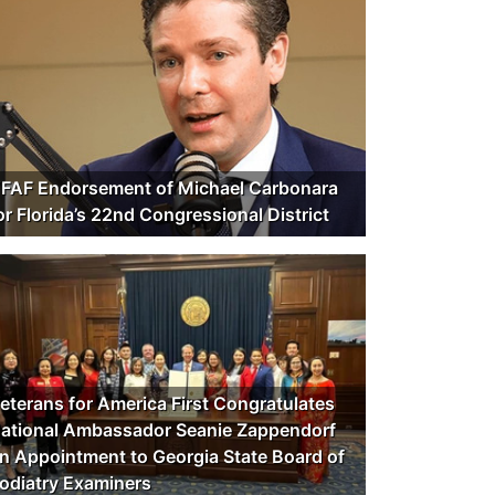
FAF Endorsement of Michael Carbonara
or Florida’s 22nd Congressional District
eterans for America First Congratulates
ational Ambassador Seanie Zappendorf
n Appointment to Georgia State Board of
odiatry Examiners