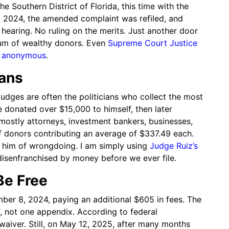
he Southern District of Florida, this time with the
, 2024, the amended complaint was refiled, and
hearing. No ruling on the merits. Just another door
um of wealthy donors. Even
Supreme Court Justice
be anonymous
.
ians
udges are often the politicians who collect the most
 donated over $15,000 to himself, then later
mostly attorneys, investment bankers, businesses,
f donors contributing an average of $337.49 each.
g him of wrongdoing. I am simply using
Judge Ruiz’s
senfranchised by money before we ever file.
Be Free
mber 8, 2024, paying an additional $605 in fees. The
 not one appendix. According to federal
waiver. Still, on May 12, 2025, after many months