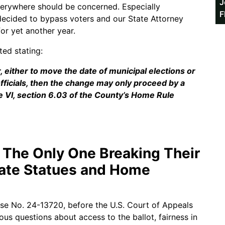
J
everywhere should be concerned. Especially
F
decided to bypass voters and our State Attorney
or yet another year.
ted stating:
r, either to move the date of municipal elections or
officials, then the change may only proceed by a
cle VI, section 6.03 of the County’s Home Rule
t The Only One Breaking Their
tate Statues and Home
ase No. 24-13720, before the U.S. Court of Appeals
ious questions about access to the ballot, fairness in