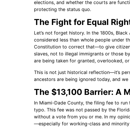
elections, and whether the courts are functi
protecting the status quo.
The Fight for Equal Righ
Let’s not forget history. In the 1800s, Blac
considered less than whole people under t
Constitution to correct that—to give citize
slaves, not to illegal immigrants or those 
are being taken for granted, overlooked, or
This is not just historical reflection—it’s p
ancestors are being ignored today, and we
The $13,100 Barrier: A 
In Miami-Dade County, the filing fee to run f
typo. This fee was not passed by the Florida
without a vote from you or me. In my opinion,
—especially for working-class and minority