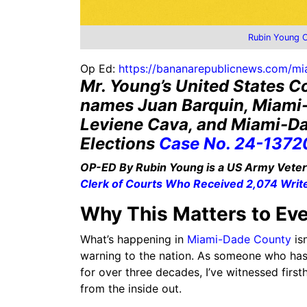
Rubin Young 
Op Ed:
https://bananarepublicnews.com/mia
Mr. Young’s United States Co
names Juan Barquin, Miami
Leviene Cava, and Miami-Da
Elections
Case No. 24-1372
OP-ED By Rubin Young is a US Army Vetera
Clerk of Courts Who Received 2,074 Writ
Why This Matters to Ev
What’s happening in
Miami-Dade County
isn
warning to the nation. As someone who has r
for over three decades, I’ve witnessed fir
from the inside out.