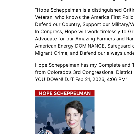
“Hope Scheppelman is a distinguished Critic
Veteran, who knows the America First Polici
Defend our Country, Support our Militar
In Congress, Hope will work tirelessly to 
Advocate for our Amazing Farmers and Ra
American Energy DOMINANCE, Safeguard ou
Migrant Crime, and Defend our always un
Hope Scheppelman has my Complete and To
from Colorado’s 3rd Congressional Distric
YOU DOWN! DJT Feb 21, 2026, 4:06 PM”