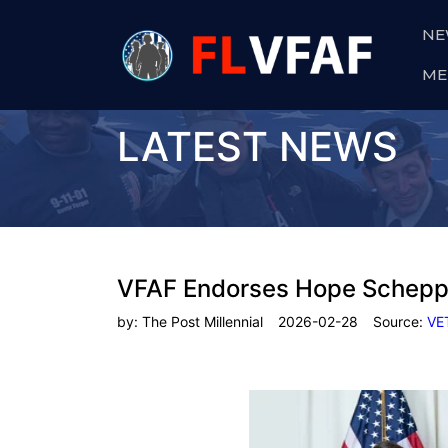
NE
ME
LATEST NEWS
VFAF Endorses Hope Schepp
by:
The Post Millennial
2026-02-28
Source:
VE