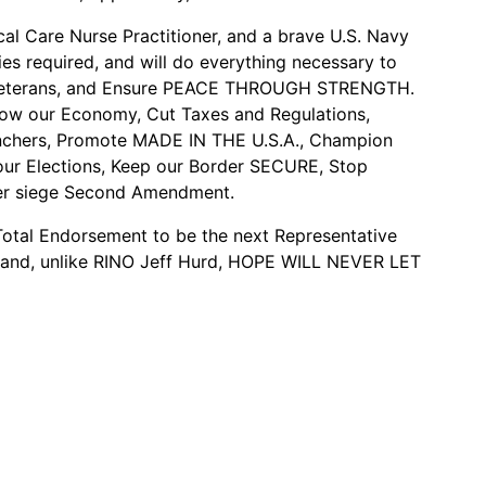
al Care Nurse Practitioner, and a brave U.S. Navy
es required, and will do everything necessary to
y/Veterans, and Ensure PEACE THROUGH STRENGTH.
Grow our Economy, Cut Taxes and Regulations,
nchers, Promote MADE IN THE U.S.A., Champion
r Elections, Keep our Border SECURE, Stop
der siege Second Amendment.
tal Endorsement to be the next Representative
t and, unlike RINO Jeff Hurd, HOPE WILL NEVER LET