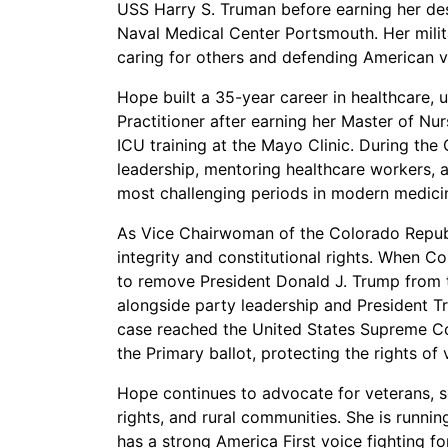
USS Harry S. Truman before earning her des
Naval Medical Center Portsmouth. Her milit
caring for others and defending American v
Hope built a 35-year career in healthcare, 
Practitioner after earning her Master of 
ICU training at the Mayo Clinic. During th
leadership, mentoring healthcare workers, and
most challenging periods in modern medici
As Vice Chairwoman of the Colorado Republi
integrity and constitutional rights. When 
to remove President Donald J. Trump from 
alongside party leadership and President Tr
case reached the United States Supreme Co
the Primary ballot, protecting the rights of
Hope continues to advocate for veterans, 
rights, and rural communities. She is runnin
has a strong America First voice fighting fo