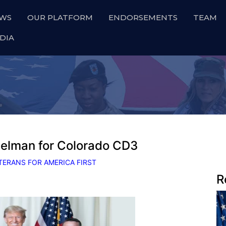
WS
OUR PLATFORM
ENDORSEMENTS
TEAM
DIA
elman for Colorado CD3
TERANS FOR AMERICA FIRST
R