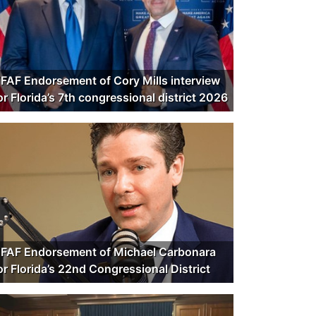
FAF Endorsement of Cory Mills interview
or Florida’s 7th congressional district 2026
FAF Endorsement of Michael Carbonara
or Florida’s 22nd Congressional District