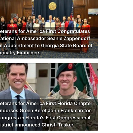
eterans for America First Congratulates
ational Ambassador Seanie Zappendorf
n Appointment to Georgia State Board of
odiatry Examiners
eterans for America First Florida Chapter
ndorses Green Beret John Frankman for
ongress in Florida's First Congressional
istrict announced Christi Tasker