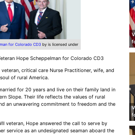
V
f
man for Colorado CD3
by is licensed under
 Veteran Hope Scheppelman for Colorado CD3
teran, critical care Nurse Practitioner, wife, and
soul of rural America.
ried for 20 years and live on their family land in
rn Slope. Their life reflects the values of rural
, and an unwavering commitment to freedom and the
V
f
WII veteran, Hope answered the call to serve by
 her service as an undesignated seaman aboard the