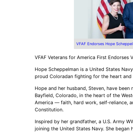
VFAF Endorses Hope Scheppel
VFAF Veterans for America First Endorses
Hope Scheppelman is a United States Navy ve
proud Coloradan fighting for the heart and 
Hope and her husband, Steven, have been mar
Bayfield, Colorado, in the heart of the Weste
America — faith, hard work, self-reliance
Constitution.
Inspired by her grandfather, a U.S. Army W
joining the United States Navy. She began