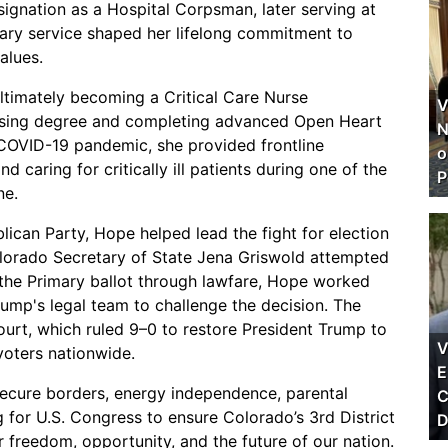
ignation as a Hospital Corpsman, later serving at
ary service shaped her lifelong commitment to
alues.
ultimately becoming a Critical Care Nurse
V
Nursing degree and completing advanced Open Heart
N
e COVID-19 pandemic, she provided frontline
o
 caring for critically ill patients during one of the
P
ne.
can Party, Hope helped lead the fight for election
Colorado Secretary of State Jena Griswold attempted
the Primary ballot through lawfare, Hope worked
ump's legal team to challenge the decision. The
urt, which ruled 9–0 to restore President Trump to
V
 voters nationwide.
E
secure borders, energy independence, parental
C
g for U.S. Congress to ensure Colorado’s 3rd District
D
r freedom, opportunity, and the future of our nation.