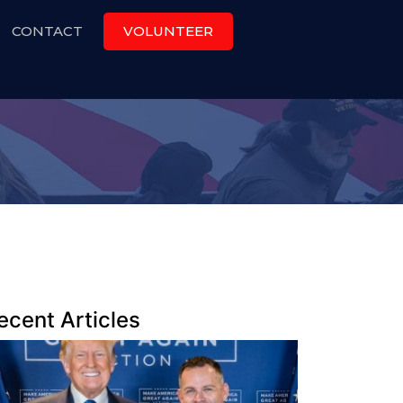
CONTACT
VOLUNTEER
ecent Articles