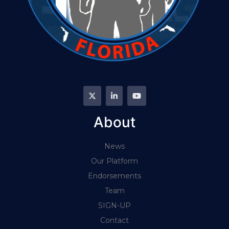
About
News
Our Platform
Endorsements
Team
SIGN-UP
Contact