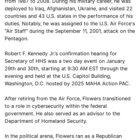
from 1987 to 2008. During his military career, he was
deployed to Iraq, Afghanistan, Ukraine, and visited 22
countries and 43 U.S. states in the performance of his
duties. Notably, he was assigned to the U.S. Air Force's
"Air Staff" during the September 11, 2001, attack on the
Pentagon.
Robert F. Kennedy Jr.’s confirmation hearing for
Secretary of HHS was a two day event on January
29th and 30th, starting at 9:30 AM EST through the
evening and held at the U.S. Capitol Building,
Washington, D.C. hosted by 2025 MAHA Action PAC.
After retiring from the Air Force, Flowers transitioned
to a role in cybersecurity within the federal
government. He also served as an advisor to the
Department of Homeland Security.
In the political arena, Flowers ran as a Republican