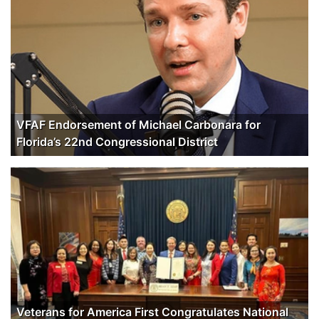
VFAF Endorsement of Michael Carbonara for
Florida’s 22nd Congressional District
Veterans for America First Congratulates National