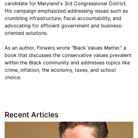
candidate for Maryland's 3rd Congressional District.
His campaign emphasized addressing issues such as
crumbling infrastructure, fiscal accountability, and
advocating for efficient government and business-
oriented solutions.
As an author, Flowers wrote "Black Values Matter," a
book that discusses the conservative values prevalent
within the Black community and addresses topics like
crime, inflation, the economy, taxes, and school
choice.
Recent Articles