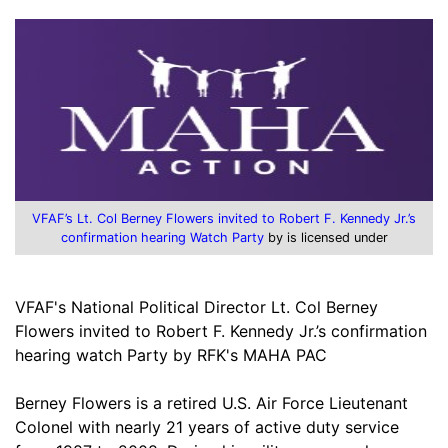
VFAF’s Lt. Col Berney Flowers invited to Robert F. Kennedy Jr.’s
confirmation hearing Watch Party
by is licensed under
VFAF's National Political Director Lt. Col Berney
Flowers invited to Robert F. Kennedy Jr.’s confirmation
hearing watch Party by RFK's MAHA PAC
Berney Flowers is a retired U.S. Air Force Lieutenant
Colonel with nearly 21 years of active duty service