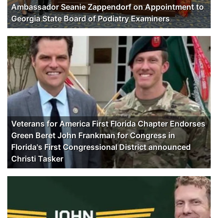
Ambassador Seanie Zappendorf on Appointment to
Georgia State Board of Podiatry Examiners
Veterans for America First Florida Chapter Endorses
Green Beret John Frankman for Congress in
Florida's First Congressional District announced
Christi Tasker