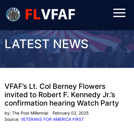
LATEST NEWS
VFAF’s Lt. Col Berney Flowers
invited to Robert F. Kennedy Jr.’s
confirmation hearing Watch Party
by:
The Post Millennial
February 02, 2025
Source:
VETERANS FOR AMERICA FIRST