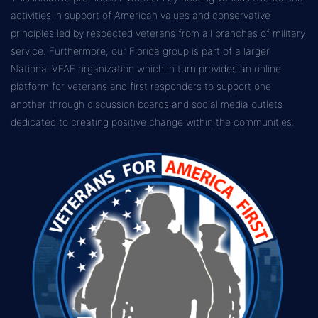
activities in support of American values and conservative
principles led by respected veterans from all branches of military
service. Furthermore, our Florida group is part of a larger
National VFAF organization which in turn provides an online
platform for veterans and first responders to support one
another through discussion boards and social media outlets
dedicated to creating positive change within the communities.