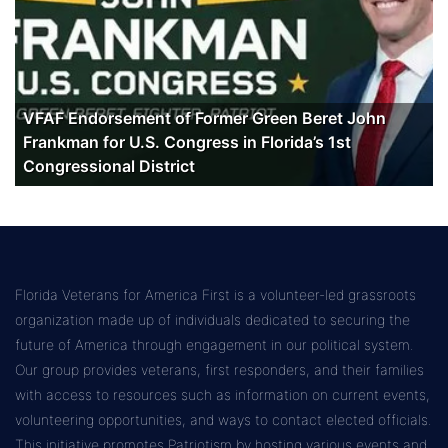
VFAF Endorsement of Former Green Beret John
Frankman for U.S. Congress in Florida’s 1st
Congressional District
Florida Veterans for America First is a volunteer-led grassroots
organization made up of individuals dedicated to securing the
future of America through engagement in our political system.
Our group provides veterans, first responders, and their families
with access to resources such as information on current events,
volunteering opportunities, and ways to contact elected officials.
This initiative promotes Patriotism by hosting various events and