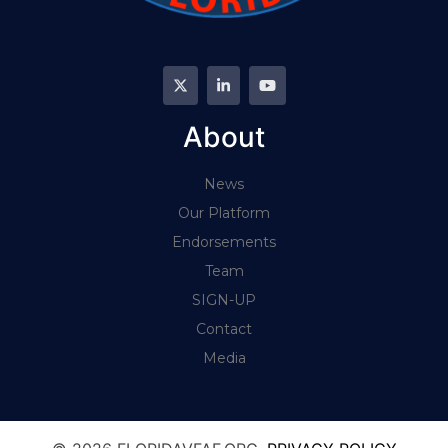
About
News
Our Platform
Endorsements
Team
SIGN-UP
Contact
Media