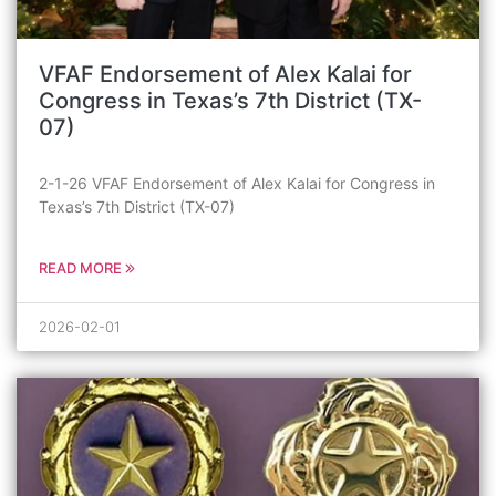
VFAF Endorsement of Alex Kalai for
Congress in Texas’s 7th District (TX-
07)
2-1-26 VFAF Endorsement of Alex Kalai for Congress in
Texas’s 7th District (TX-07)
READ MORE
2026-02-01