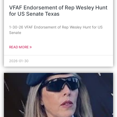
VFAF Endorsement of Rep Wesley Hunt
for US Senate Texas
1-30-26 VFAF Endorsement of Rep Wesley Hunt for US
Senate
READ MORE
2026-01-30