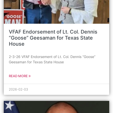
VFAF Endorsement of Lt. Col. Dennis
“Goose” Geesaman for Texas State
House
2-3-26 VFAF Endorsement of Lt. Col. Dennis “Goose”
Geesaman for Texas State House
READ MORE
2026-02-03