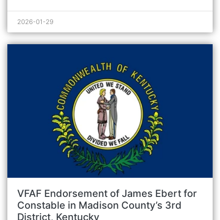
2026-01-29
VFAF Endorsement of James Ebert for
Constable in Madison County’s 3rd
District, Kentucky