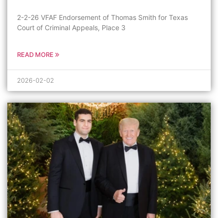
2-2-26 VFAF Endorsement of Thomas Smith for Texas
Court of Criminal Appeals, Place 3
READ MORE
2026-02-02