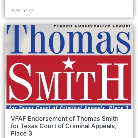
2026-02-02
VFAF Endorsement of Thomas Smith
for Texas Court of Criminal Appeals,
Place 3