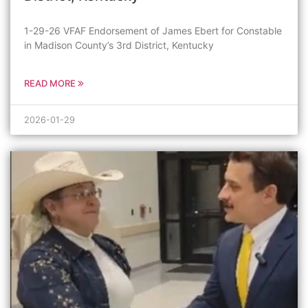
1-29-26 VFAF Endorsement of James Ebert for Constable
in Madison County’s 3rd District, Kentucky
READ MORE
2026-01-29