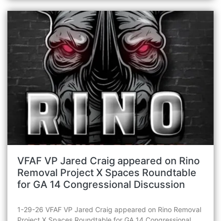
VFAF VP Jared Craig appeared on Rino
Removal Project X Spaces Roundtable
for GA 14 Congressional Discussion
1-29-26 VFAF VP Jared Craig appeared on Rino Removal
Project X Spaces Roundtable for GA 14 Congressional