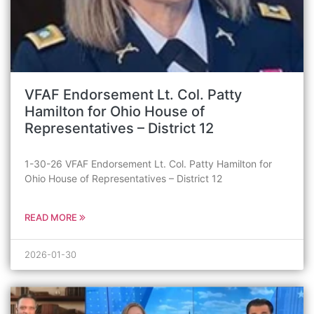
VFAF Endorsement Lt. Col. Patty
Hamilton for Ohio House of
Representatives – District 12
1-30-26 VFAF Endorsement Lt. Col. Patty Hamilton for
Ohio House of Representatives – District 12
READ MORE
2026-01-30