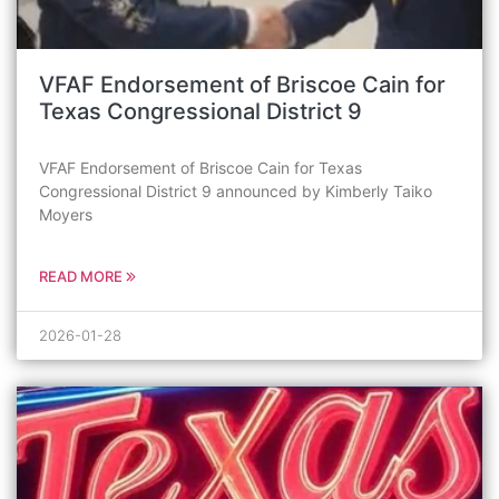
VFAF Endorsement of Briscoe Cain for
Texas Congressional District 9
VFAF Endorsement of Briscoe Cain for Texas
Congressional District 9 announced by Kimberly Taiko
Moyers
READ MORE
2026-01-28