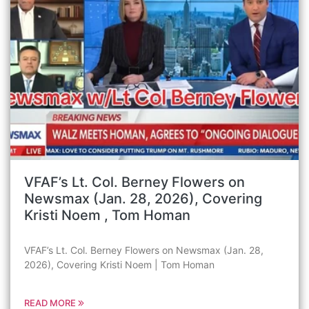
VFAF’s Lt. Col. Berney Flowers on
Newsmax (Jan. 28, 2026), Covering
Kristi Noem , Tom Homan
VFAF’s Lt. Col. Berney Flowers on Newsmax (Jan. 28,
2026), Covering Kristi Noem | Tom Homan
READ MORE