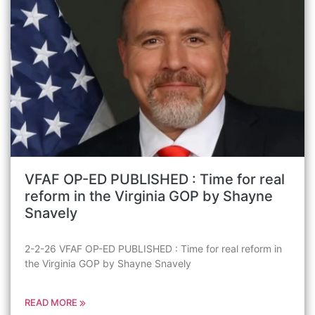
VFAF OP-ED PUBLISHED : Time for real
reform in the Virginia GOP by Shayne
Snavely
2-2-26 VFAF OP-ED PUBLISHED : Time for real reform in
the Virginia GOP by Shayne Snavely
READ MORE