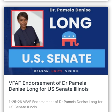
VFAF Endorsement of Dr Pamela
Denise Long for US Senate Illinois
1-25-26 VFAF Endorsement of Dr Pamela Denise Long for
US Senate Illinois