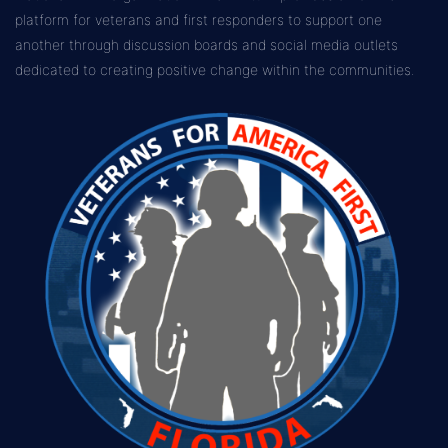
platform for veterans and first responders to support one
another through discussion boards and social media outlets
dedicated to creating positive change within the communities.