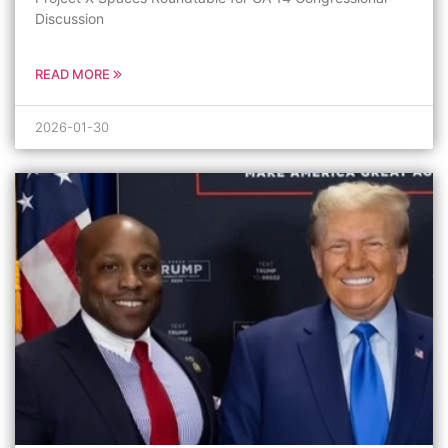
Discussion
READ MORE
2026-01-30