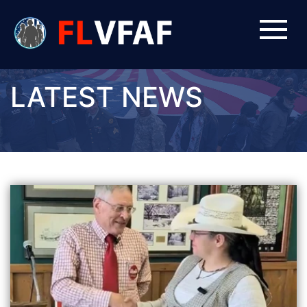
LATEST NEWS