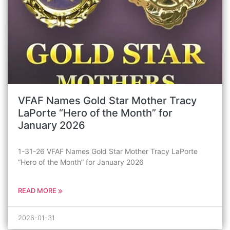
VFAF Names Gold Star Mother Tracy
LaPorte “Hero of the Month” for
January 2026
1-31-26 VFAF Names Gold Star Mother Tracy LaPorte
“Hero of the Month” for January 2026
READ MORE
2026-01-31