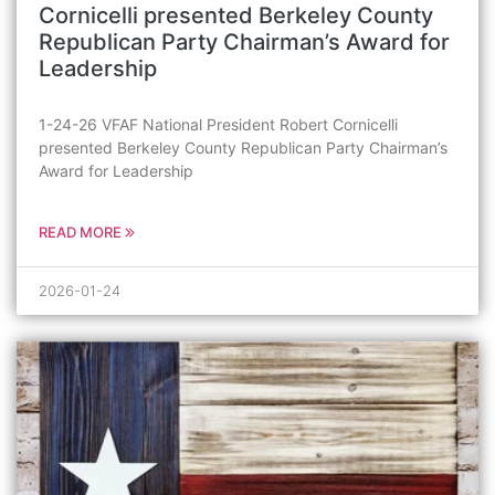
Cornicelli presented Berkeley County
Republican Party Chairman’s Award for
Leadership
1-24-26 VFAF National President Robert Cornicelli
presented Berkeley County Republican Party Chairman’s
Award for Leadership
READ MORE
2026-01-24