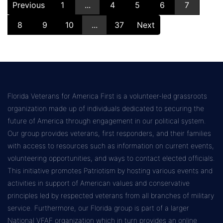
Previous
1
...
4
5
6
7
8
9
10
...
37
Next
Florida Veterans for America First is a volunteer-led grassroots
organization made up of individuals dedicated to securing the
future of America through engagement in our political system.
Our group provides veterans, first responders, and their families
with access to resources such as information on current events,
volunteering opportunities, and ways to contact elected officials.
This initiative promotes Patriotism by hosting various events and
activities in support of American values and conservative
principles led by respected veterans from all branches of military
service. Furthermore, our Florida group is part of a larger
National VFAF organization which in turn provides an online