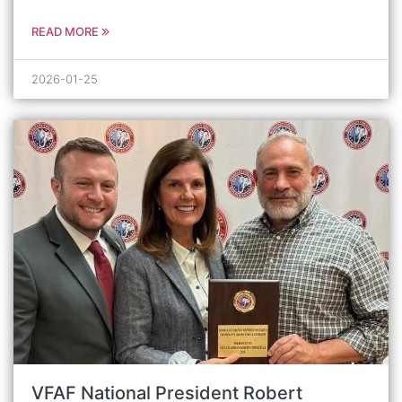
READ MORE
2026-01-25
VFAF National President Robert