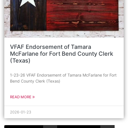
VFAF Endorsement of Tamara
McFarlane for Fort Bend County Clerk
(Texas)
1-23-26 VFAF Endorsement of Tamara McFarlane for Fort
Bend County Clerk (Texas)
READ MORE
2026-01-23