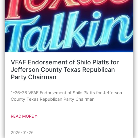
VFAF Endorsement of Shilo Platts for
Jefferson County Texas Republican
Party Chairman
1-26-26 VFAF Endorsement of Shilo Platts for Jefferson
County Texas Republican Party Chairman
READ MORE
2026-01-26